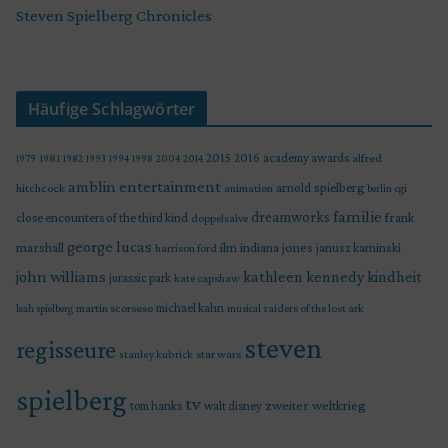
Steven Spielberg Chronicles
Häufige Schlagwörter
2015
2016
academy awards
alfred
1979
1981
1982
1993
1994
1998
2004
2014
amblin entertainment
arnold spielberg
hitchcock
animation
berlin
cgi
familie
dreamworks
frank
close encounters of the third kind
doppelsalve
george lucas
marshall
indiana jones
ilm
janusz kaminski
harrison ford
john williams
kindheit
kathleen kennedy
jurassic park
kate capshaw
martin scorsese
michael kahn
raiders of the lost ark
leah spielberg
musical
steven
regisseure
star wars
stanley kubrick
spielberg
tv
zweiter weltkrieg
tom hanks
walt disney