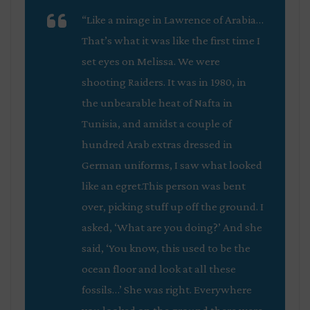
“Like a mirage in Lawrence of Arabia…
That’s what it was like the first time I
set eyes on Melissa. We were
shooting
Raiders
. It was in 1980, in
the unbearable heat of Nafta in
Tunisia, and amidst a couple of
hundred Arab extras dressed in
German uniforms, I saw what looked
like an egret.This person was bent
over, picking stuff up off the ground. I
asked, ‘What are you doing?’ And she
said, ‘You know, this used to be the
ocean floor and look at all these
fossils…’ She was right. Everywhere