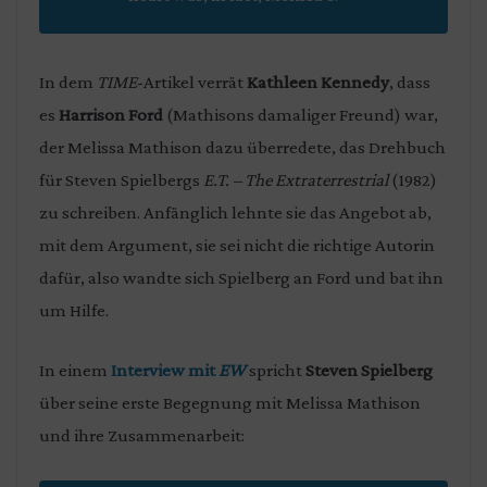
In dem
TIME
-Artikel verrät
Kathleen Kennedy
, dass
es
Harrison Ford
(Mathisons damaliger Freund) war,
der Melissa Mathison dazu überredete, das Drehbuch
für Steven Spielbergs
E.T. – The Extraterrestrial
(1982)
zu schreiben. Anfänglich lehnte sie das Angebot ab,
mit dem Argument, sie sei nicht die richtige Autorin
dafür, also wandte sich Spielberg an Ford und bat ihn
um Hilfe.
In einem
Interview mit
EW
spricht
Steven Spielberg
über seine erste Begegnung mit Melissa Mathison
und ihre Zusammenarbeit: