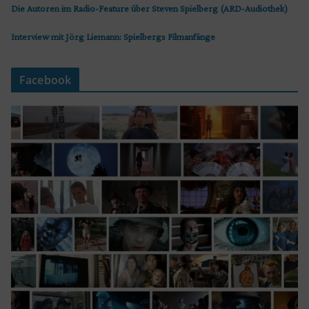
Die Autoren im Radio-Feature über Steven Spielberg (ARD-Audiothek)
Interview mit Jörg Liemann: Spielbergs Filmanfänge
Facebook