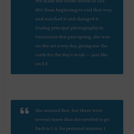
We made the entire movie of
The
BFG
from beginning to end that way,
and watched it and changed it.
During principal photography in
Vancouver this past spring, she was
on the set every day, giving me the
cards for the day’s work — just like
on
E.T
.
She seemed fine, but there were
several times that she needed to go
back to L.A. for personal reasons. I