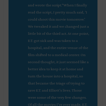
and wrote the script.“When I finally
read the script, I pretty much said, ‘I
could shoot this movie tomorrow.’
We tweaked it and we changed just a
little bit of the third act. At one point,
E.T. got sick and was taken to a
hospital, and the entire venue of the
film shifted to a medical center. On
second thought, it just seemed like a
better idea to keep it at home and
turn the house into a hospital, so
that became the triage of trying to
save E.T. and Elliott’s lives. Those
were some of the very few changes.
Of all the movies I’ve ever made, E.T.