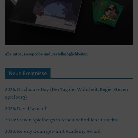
Alle Infos, Leseprobe und Bestellmöglichkeiten
Neue Ereignisse
2026: Disclosure Day (Der Tag der Wahrheit, Regie: Steven
Spielberg)
2025: David Lynch †
2024: Steven Spielbergs in Arbeit befindliche Projekte
2023: Ke Huy Quan gewinnt Academy Award