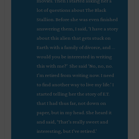
movies. Then I started asking her a
lot of questions about
The Black
Stallion
. Before she was even finished
answering them, I said, ‘I have a story
about this alien that gets stuck on
Earth with a family of divorce, and …
would you be interested in writing
this with me?’ She said ‘No, no, no.
I’m retired from writing now. I need
to find another way to live my life.’ I
started telling her the story of E.T.
that I had thus far, not down on
paper, but in my head. She heard it
and said, ‘That’s really sweet and
interesting, but I’ve retired.’