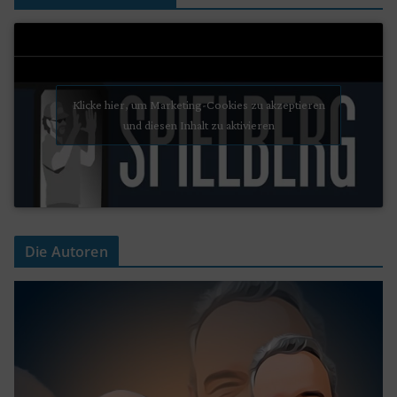
Klicke hier, um Marketing-Cookies zu akzeptieren
und diesen Inhalt zu aktivieren
Die Autoren