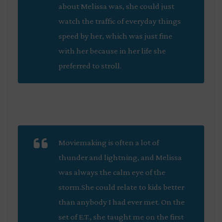
about Melissa was, she could just
watch the traffic of everyday things
speed by her, which was just fine
with her because in her life she
preferred to stroll.
Moviemaking is often a lot of
thunder and lightning, and Melissa
was always the calm eye of the
storm.She could relate to kids better
than anybody I had ever met. On the
set of
E.T.
, she taught me on the first