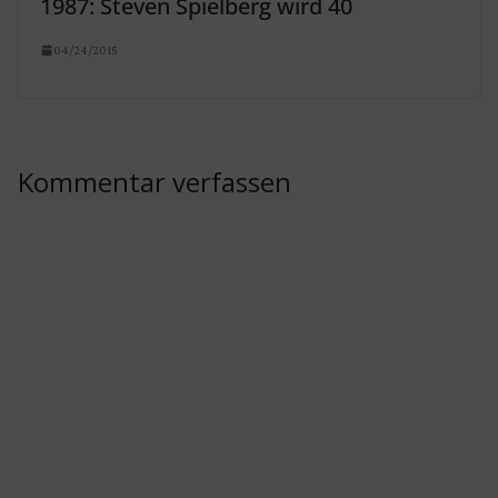
1987: Steven Spielberg wird 40
04/24/2015
Kommentar verfassen