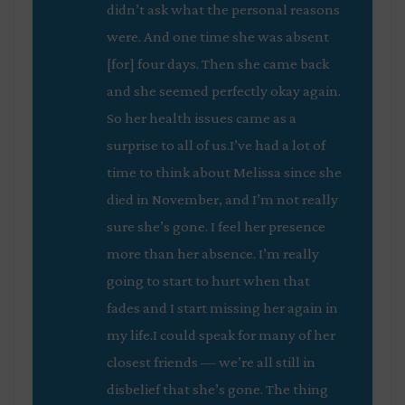
didn’t ask what the personal reasons
were. And one time she was absent
[for] four days. Then she came back
and she seemed perfectly okay again.
So her health issues came as a
surprise to all of us.I’ve had a lot of
time to think about Melissa since she
died in November, and I’m not really
sure she’s gone. I feel her presence
more than her absence. I’m really
going to start to hurt when that
fades and I start missing her again in
my life.I could speak for many of her
closest friends — we’re all still in
disbelief that she’s gone. The thing