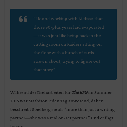
“I found working with Melissa that
those 30-plus years had evaporated
—it was just like being back in the
cutting room on
Raiders
sitting on
the floor with a bunch of cards
strewn about, trying to figure out
that story.”
Während der Dreharbeiten für
The BFG
im Sommer
2015 war Mathison jeden Tag anwesend, daher
beschreibt Spielberg sie als “more than just a writing
partner—she was a real on-set partner.” Und er fügt
hinzu: