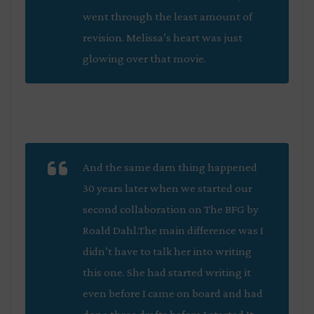
went through the least amount of
revision. Melissa’s heart was just
glowing over that movie.
And the same darn thing happened
30 years later when we started our
second collaboration on
The BFG
by
Roald Dahl.The main difference was I
didn’t have to talk her into writing
this one. She had started writing it
even before I came on board and had