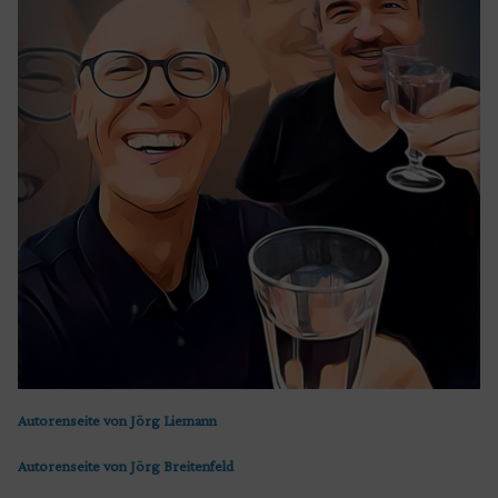
Autorenseite von Jörg Liemann
Autorenseite von Jörg Breitenfeld