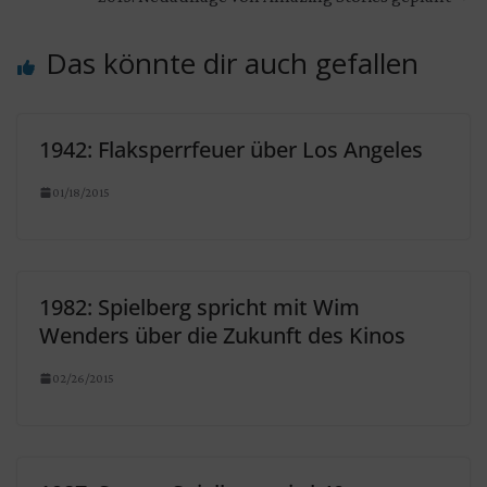
Das könnte dir auch gefallen
1942: Flaksperrfeuer über Los Angeles
01/18/2015
1982: Spielberg spricht mit Wim
Wenders über die Zukunft des Kinos
02/26/2015