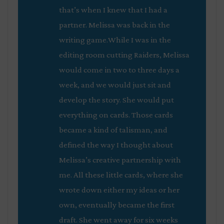
that’s when I knew that I had a
partner. Melissa was back in the
writing game.While I was in the
editing room cutting Raiders, Melissa
would come in two to three days a
week, and we would just sit and
develop the story. She would put
everything on cards. Those cards
became a kind of talisman, and
defined the way I thought about
Melissa’s creative partnership with
me. All these little cards, where she
wrote down either my ideas or her
own, eventually became the first
draft. She went away for six weeks