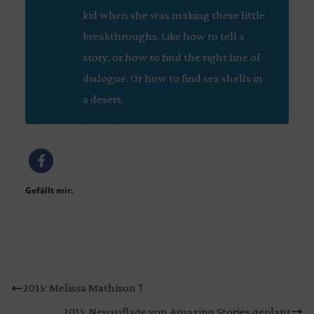
kid when she was making these little
breakthroughs. Like how to tell a
story, or how to find the right line of
dialogue. Or how to find sea shells in
a desert.
Gefällt mir:
2015: Melissa Mathison †
2015: Neuauflage von Amazing Stories geplant