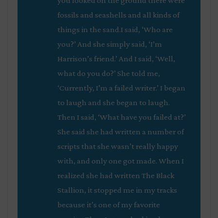
you looked on the ground there were
fossils and seashells and all kinds of
things in the sand.I said, ‘Who are
you?’ And she simply said, ‘I’m
Harrison’s friend.’ And I said, ‘Well,
what do you do?’ She told me,
‘Currently, I’m a failed writer.’ I began
to laugh and she began to laugh.
Then I said, ‘What have you failed at?’
She said she had written a number of
scripts that she wasn’t really happy
with, and only one got made. When I
realized she had written
The Black
Stallion
, it stopped me in my tracks
because it’s one of my favorite