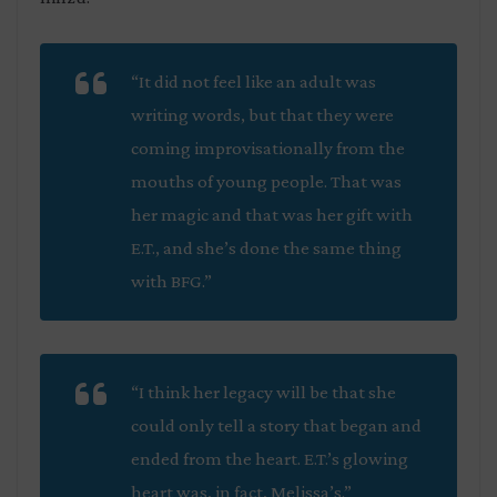
“It did not feel like an adult was
writing words, but that they were
coming improvisationally from the
mouths of young people. That was
her magic and that was her gift with
E.T., and she’s done the same thing
with BFG.”
“I think her legacy will be that she
could only tell a story that began and
ended from the heart. E.T.’s glowing
heart was, in fact, Melissa’s.”