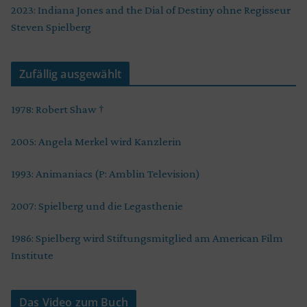
2023: Indiana Jones and the Dial of Destiny ohne Regisseur
Steven Spielberg
Zufällig ausgewählt
1978: Robert Shaw †
2005: Angela Merkel wird Kanzlerin
1993: Animaniacs (P: Amblin Television)
2007: Spielberg und die Legasthenie
1986: Spielberg wird Stiftungsmitglied am American Film
Institute
Das Video zum Buch