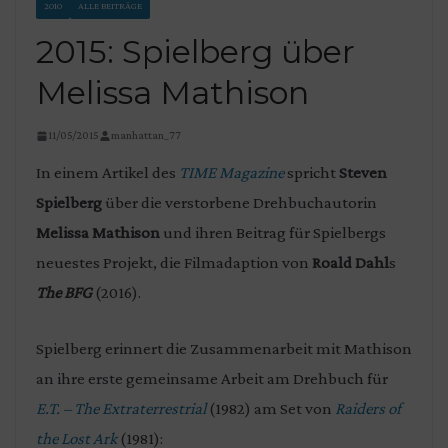
2010
ALLE BEITRÄGE
2015: Spielberg über
Melissa Mathison
11/05/2015
manhattan_77
In einem Artikel des
TIME Magazine
spricht
Steven
Spielberg
über die verstorbene Drehbuchautorin
Melissa Mathison
und ihren Beitrag für Spielbergs
neuestes Projekt, die Filmadaption von
Roald Dahl
s
The BFG
(2016).
Spielberg erinnert die Zusammenarbeit mit Mathison
an ihre erste gemeinsame Arbeit am Drehbuch für
E.T. – The Extraterrestrial
(1982) am Set von
Raiders of
the Lost Ark
(1981):