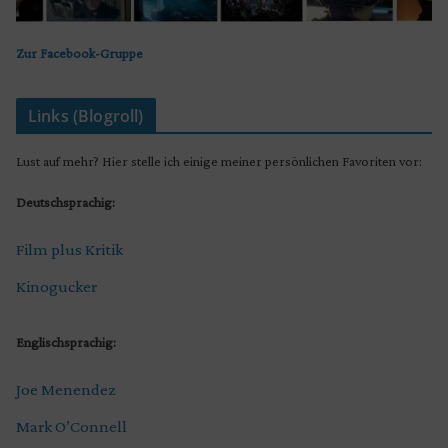
Zur Facebook-Gruppe
Links (Blogroll)
Lust auf mehr? Hier stelle ich einige meiner persönlichen Favoriten vor:
Deutschsprachig:
Film plus Kritik
Kinogucker
Englischsprachig:
Joe Menendez
Mark O’Connell