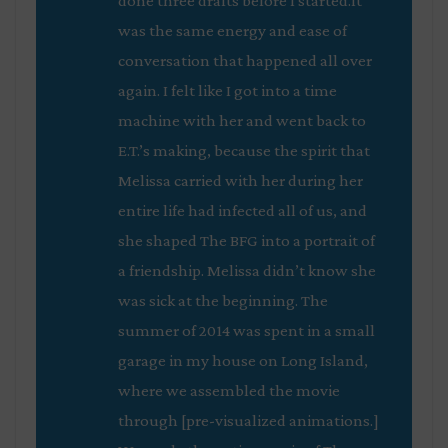
done three drafts before I started.It
was the same energy and ease of
conversation that happened all over
again. I felt like I got into a time
machine with her and went back to
E.T.’s making, because the spirit that
Melissa carried with her during her
entire life had infected all of us, and
she shaped
The BFG
into a portrait of
a friendship. Melissa didn’t know she
was sick at the beginning. The
summer of 2014 was spent in a small
garage in my house on Long Island,
where we assembled the movie
through [pre-visualized animations.]