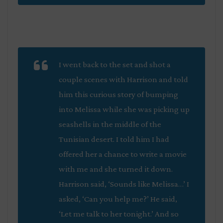
I went back to the set and shot a
couple scenes with Harrison and told
him this curious story of bumping
into Melissa while she was picking up
seashells in the middle of the
Tunisian desert. I told him I had
offered her a chance to write a movie
with me and she turned it down.
Harrison said, ‘Sounds like Melissa…’ I
asked, ‘Can you help me?’ He said,
‘Let me talk to her tonight.’ And so