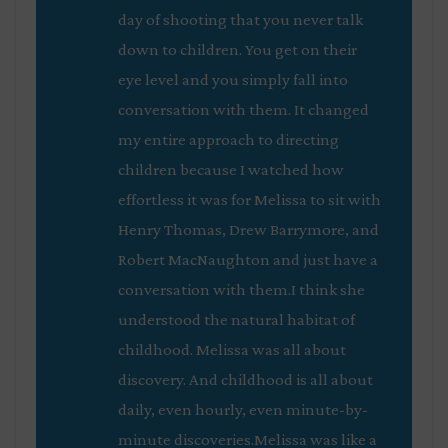
day of shooting that you never talk
down to children. You get on their
eye level and you simply fall into
conversation with them. It changed
my entire approach to directing
children because I watched how
effortless it was for Melissa to sit with
Henry Thomas, Drew Barrymore, and
Robert MacNaughton and just have a
conversation with them.I think she
understood the natural habitat of
childhood. Melissa was all about
discovery. And childhood is all about
daily, even hourly, even minute-by-
minute discoveries.Melissa was like a