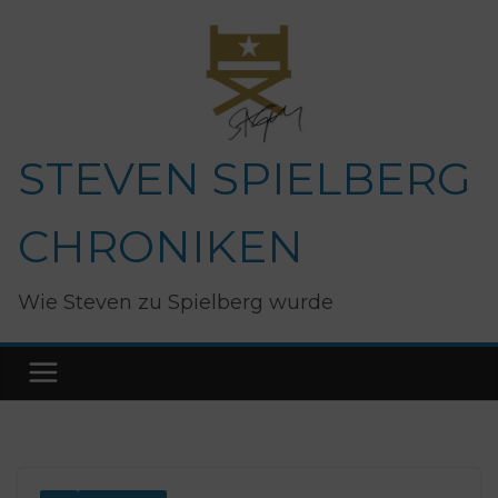
Zum
Inhalt
springen
STEVEN SPIELBERG
CHRONIKEN
Wie Steven zu Spielberg wurde