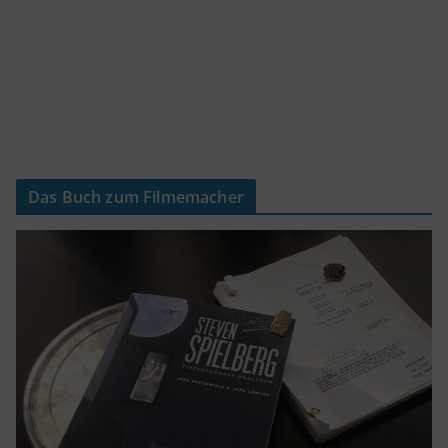
Das Buch zum Filmemacher