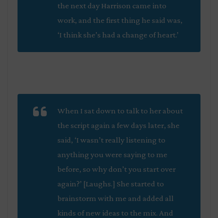
the next day Harrison came into
work, and the first thing he said was,
‘I think she’s had a change of heart.’
When I sat down to talk to her about
the script again a few days later, she
said, ‘I wasn’t really listening to
anything you were saying to me
before, so why don’t you start over
again?’ [Laughs.] She started to
brainstorm with me and added all
kinds of new ideas to the mix. And